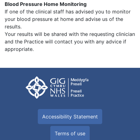
Blood Pressure Home Monitoring
If one of the clinical staff has advised you to monitor
your blood pressure at home and advise us of the
results.
Your results will be shared with the requesting clinician
and the Practice will contact you with any advice if
appropriate.
Accessibility Statement
Terms of use