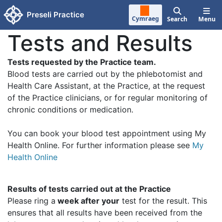
Skip to main content
Preseli Practice
Cymraeg
Search
Menu
Tests and Results
Tests requested by the Practice team.
Blood tests are carried out by the phlebotomist and
Health Care Assistant, at the Practice, at the request
of the Practice clinicians, or for regular monitoring of
chronic conditions or medication.
You can book your blood test appointment using My
Health Online. For further information please see
My
Health Online
Results of tests carried out at the Practice
Please ring a
week after your
test for the result. This
ensures that all results have been received from the