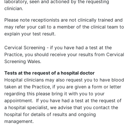
laboratory, seen and actioned by the requesting
clinician.
Please note receptionists are not clinically trained and
may refer your call to a member of the clinical team to
explain your test result.
Cervical Screening - if you have had a test at the
Practice, you should receive your results from Cervical
Screening Wales.
Tests at the request of a hospital doctor
Hospital clinicians may also request you to have blood
taken at the Practice, if you are given a form or letter
regarding this please bring it with you to your
appointment. If you have had a test at the request of
a hospital specialist, we advise that you contact the
hospital for details of results and ongoing
management.