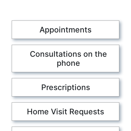
Appointments
Consultations on the
phone
Prescriptions
Home Visit Requests