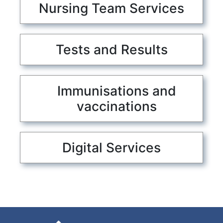
Nursing Team Services
Tests and Results
Immunisations and
vaccinations
Digital Services