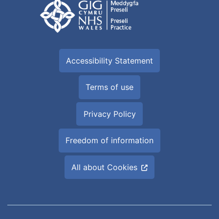
Accessibility Statement
Terms of use
Privacy Policy
Freedom of information
All about Cookies