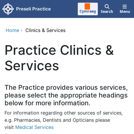
Skip to main content
Preseli Practice
Cymraeg
Search
Menu
Home
›
Clinics & Services
Practice Clinics &
Services
The Practice provides various services,
please select the appropriate headings
below for more information.
For information regarding other sources of services,
e.g. Pharmacies, Dentists and Opticians please
visit
Medical Services