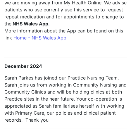
we are moving away from My Health Online. We advise
patients who use currently use this service to request
repeat medication and for appointments to change to
the
NHS Wales App.
More information about the App can be found on this
link
Home - NHS Wales App
December 2024
Sarah Parkes has joined our Practice Nursing Team,
Sarah joins us from working in Community Nursing and
Community Clinics and will be holding clinics at both
Practice sites in the near future. Your co-operation is
appreciated as Sarah familiarises herself with working
with Primary Care, our policies and clinical patient
records. Thank you