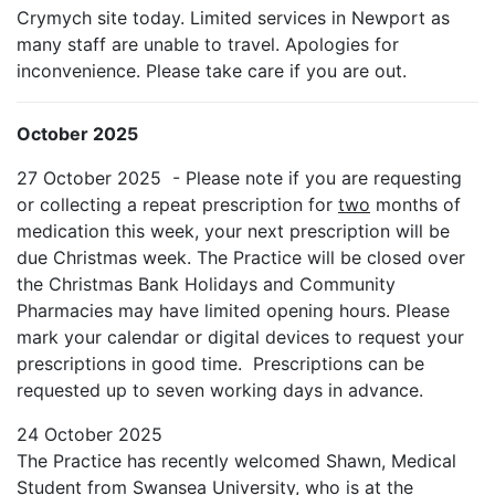
Crymych site today. Limited services in Newport as
many staff are unable to travel. Apologies for
inconvenience. Please take care if you are out.
October 2025
27 October 2025 - Please note if you are requesting
or collecting a repeat prescription for
two
months of
medication this week, your next prescription will be
due Christmas week. The Practice will be closed over
the Christmas Bank Holidays and Community
Pharmacies may have limited opening hours. Please
mark your calendar or digital devices to request your
prescriptions in good time. Prescriptions can be
requested up to seven working days in advance.
24 October 2025
The Practice has recently welcomed Shawn, Medical
Student from Swansea University, who is at the