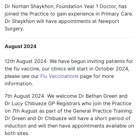
Dr Norhan Shaykhon, Foundation Year 1 Doctor, has
joined the Practice to gain experience in Primary Care.
Dr Shaykhon will have appointments at Newport
Surgery.
August 2024
12th August 2024 We have begun inviting patients for
the flu vaccine, our clinics will start in October 2024,
please see our
Flu Vaccinations
page for more
information.
7th August 2024 We welcome Dr Bethan Green and
Dr Lucy Chibueze GP Registrars who join the Practice
on 7th August as part of the General Practice Training.
Dr Green and Dr Chibueze will have a short period of
induction and will then have appointments available on
both sites.