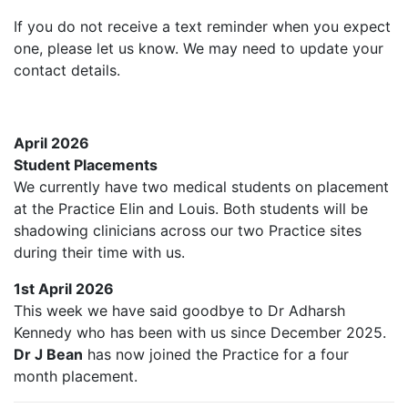
If you do not receive a text reminder when you expect
one, please let us know. We may need to update your
contact details.
April 2026
Student Placements
We currently have two medical students on placement
at the Practice Elin and Louis. Both students will be
shadowing clinicians across our two Practice sites
during their time with us.
1st April 2026
This week we have said goodbye to Dr Adharsh
Kennedy who has been with us since December 2025.
Dr J Bean
has now joined the Practice for a four
month placement.