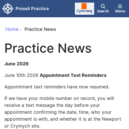
Skip to main content
Preseli Practice
Cymraeg
Search
Menu
Home
›
Practice News
Practice News
June 2026
June 10th 2026
Appointment Text Reminders
Appointment text reminders have now resumed.
If we have your mobile number on record, you will
receive a text message the day before your
appointment confirming the date, time, who your
appointment is with, and whether it is at the Newport
or Crymych site.