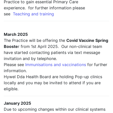
Practice to gain essential Primary Care
experience. for further information please
see
Teaching and training
March 2025
The Practice will be offering the
Covid Vaccine Spring
Booste
r from 1st April 2025. Our non-clinical team
have started contacting patients via text message
invitation and by telephone.
Please see
Immunisations and vaccinations
for further
information.
Hywel Dda Health Board are holding Pop-up clinics
locally and you may be invited to attend if you are
eligible.
January 2025
Due to upcoming changes within our clinical systems