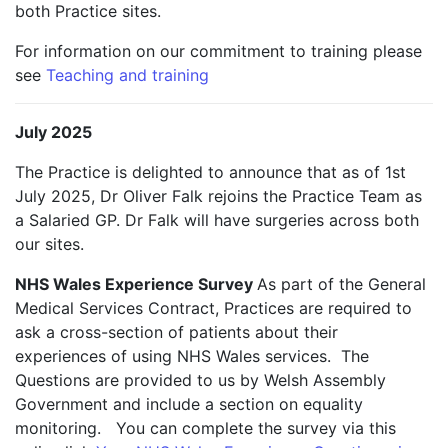
both Practice sites.
For information on our commitment to training please
see
Teaching and training
July 2025
The Practice is delighted to announce that as of 1st
July 2025, Dr Oliver Falk rejoins the Practice Team as
a Salaried GP. Dr Falk will have surgeries across both
our sites.
NHS Wales Experience Survey
As part of the General
Medical Services Contract, Practices are required to
ask a cross-section of patients about their
experiences of using NHS Wales services. The
Questions are provided to us by Welsh Assembly
Government and include a section on equality
monitoring. You can complete the survey via this