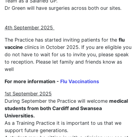
Team as a Salaried GP.
Dr Green will have surgeries across both our sites.
4th September 2025
The Practice has started inviting patients for the
flu
vaccine
clinics in October 2025. If you are eligible you
do not have to wait for us to invite you, please speak
to reception. Please let family and friends know as
well
For more information -
Flu Vaccinations
1st September 2025
During September the Practice will welcome
medical
students from both Cardiff and Swansea
Universities.
As a Training Practice it is important to us that we
support future generations.