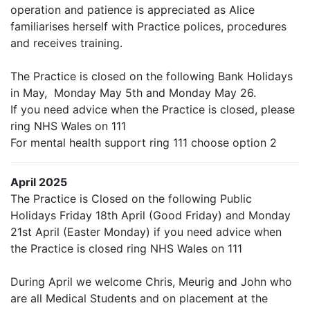
operation and patience is appreciated as Alice
familiarises herself with Practice polices, procedures
and receives training.
The Practice is closed on the following Bank Holidays
in May, Monday May 5th and Monday May 26.
If you need advice when the Practice is closed, please
ring NHS Wales on 111
For mental health support ring 111 choose option 2
April 2025
The Practice is Closed on the following Public
Holidays Friday 18th April (Good Friday) and Monday
21st April (Easter Monday) if you need advice when
the Practice is closed ring NHS Wales on 111
During April we welcome Chris, Meurig and John who
are all Medical Students and on placement at the