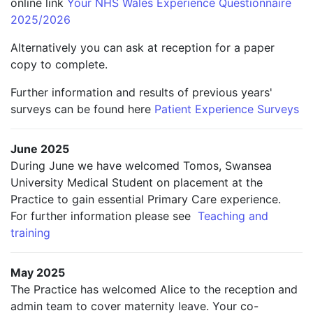
online link
Your NHS Wales Experience Questionnaire
2025/2026
Alternatively you can ask at reception for a paper
copy to complete.
Further information and results of previous years'
surveys can be found here
Patient Experience Surveys
June 2025
During June we have welcomed Tomos, Swansea
University Medical Student on placement at the
Practice to gain essential Primary Care experience.
For further information please see
Teaching and
training
May 2025
The Practice has welcomed Alice to the reception and
admin team to cover maternity leave. Your co-