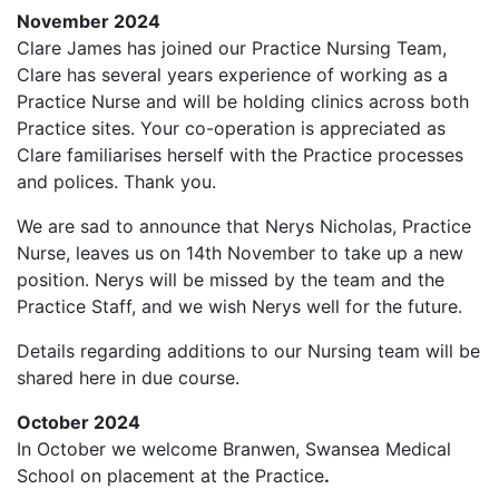
November 2024
Clare James has joined our Practice Nursing Team,
Clare has several years experience of working as a
Practice Nurse and will be holding clinics across both
Practice sites. Your co-operation is appreciated as
Clare familiarises herself with the Practice processes
and polices. Thank you.
We are sad to announce that Nerys Nicholas, Practice
Nurse, leaves us on 14th November to take up a new
position. Nerys will be missed by the team and the
Practice Staff, and we wish Nerys well for the future.
Details regarding additions to our Nursing team will be
shared here in due course.
October 2024
In October we welcome Branwen, Swansea Medical
School on placement at the Practice
.