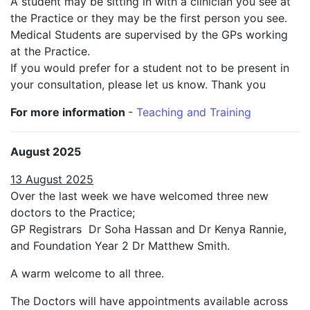
A student may be sitting in with a clinician you see at
the Practice or they may be the first person you see.
Medical Students are supervised by the GPs working
at the Practice.
If you would prefer for a student not to be present in
your consultation, please let us know. Thank you
For more information
-
Teaching and Training
August 2025
13 August 2025
Over the last week we have welcomed three new
doctors to the Practice;
GP Registrars Dr Soha Hassan and Dr Kenya Rannie,
and Foundation Year 2 Dr Matthew Smith.
A warm welcome to all three.
The Doctors will have appointments available across