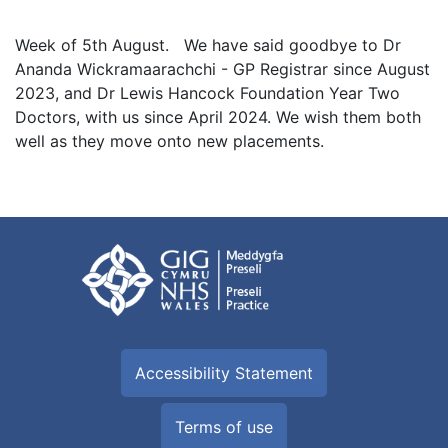
Week of 5th August. We have said goodbye to Dr
Ananda Wickramaarachchi - GP Registrar since August
2023, and Dr Lewis Hancock Foundation Year Two
Doctors, with us since April 2024. We wish them both
well as they move onto new placements.
Accessibility Statement
Terms of use