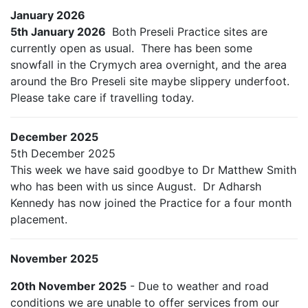
January 2026
5th January 2026
Both Preseli Practice sites are
currently open as usual. There has been some
snowfall in the Crymych area overnight, and the area
around the Bro Preseli site maybe slippery underfoot.
Please take care if travelling today.
December 2025
5th December 2025
This week we have said goodbye to Dr Matthew Smith
who has been with us since August. Dr Adharsh
Kennedy has now joined the Practice for a four month
placement.
November 2025
20th November 2025
- Due to weather and road
conditions we are unable to offer services from our