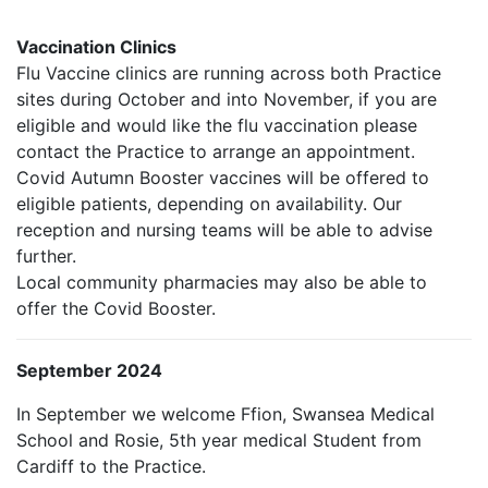
Vaccination Clinics
Flu Vaccine clinics are running across both Practice
sites during October and into November, if you are
eligible and would like the flu vaccination please
contact the Practice to arrange an appointment.
Covid Autumn Booster vaccines will be offered to
eligible patients, depending on availability. Our
reception and nursing teams will be able to advise
further.
Local community pharmacies may also be able to
offer the Covid Booster.
September 2024
In September we welcome Ffion, Swansea Medical
School and Rosie, 5th year medical Student from
Cardiff to the Practice.