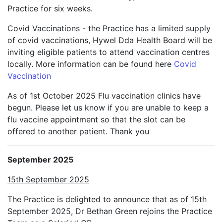
Practice for six weeks.
Covid Vaccinations - the Practice has a limited supply
of covid vaccinations, Hywel Dda Health Board will be
inviting eligible patients to attend vaccination centres
locally. More information can be found here
Covid
Vaccination
As of 1st October 2025 Flu vaccination clinics have
begun. Please let us know if you are unable to keep a
flu vaccine appointment so that the slot can be
offered to another patient. Thank you
September 2025
15th September 2025
The Practice is delighted to announce that as of 15th
September 2025, Dr Bethan Green rejoins the Practice