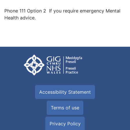
Phone 111 Option 2 If you require emergency Mental
Health advice.
Accessibility Statement
Terms of use
Privacy Policy