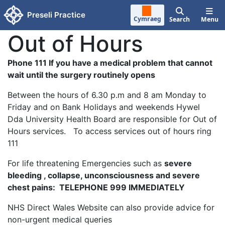
Skip to main content
Preseli Practice
Cymraeg
Search
Menu
Out of Hours
Phone 111 If you have a medical problem that cannot
wait until the surgery routinely opens
Between the hours of 6.30 p.m and 8 am Monday to
Friday and on Bank Holidays and weekends Hywel
Dda University Health Board are responsible for Out of
Hours services. To access services out of hours ring
111
For life threatening Emergencies such as
severe
bleeding , collapse, unconsciousness and severe
chest pains: TELEPHONE 999 IMMEDIATELY
NHS Direct Wales Website can also provide advice for
non-urgent medical queries