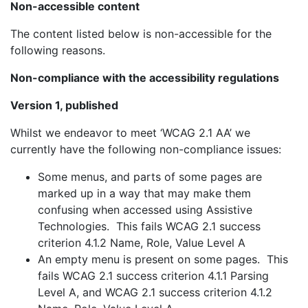
Non-accessible content
The content listed below is non-accessible for the
following reasons.
Non-compliance with the accessibility regulations
Version 1, published
Whilst we endeavor to meet ‘WCAG 2.1 AA’ we
currently have the following non-compliance issues:
Some menus, and parts of some pages are
marked up in a way that may make them
confusing when accessed using Assistive
Technologies. This fails WCAG 2.1 success
criterion 4.1.2 Name, Role, Value Level A
An empty menu is present on some pages. This
fails WCAG 2.1 success criterion 4.1.1 Parsing
Level A, and WCAG 2.1 success criterion 4.1.2