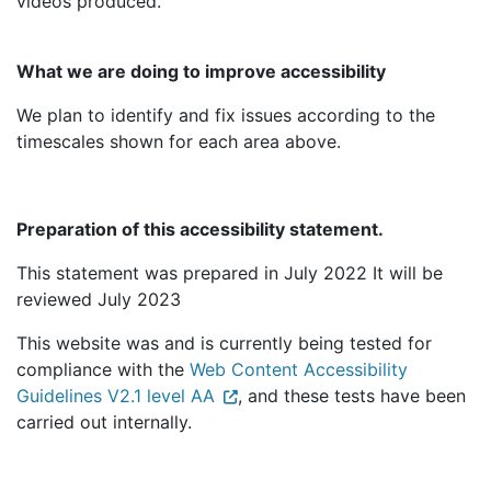
videos produced.
What we are doing to improve accessibility
We plan to identify and fix issues according to the
timescales shown for each area above.
Preparation of this accessibility statement.
This statement was prepared in July 2022 It will be
reviewed July 2023
This website was and is currently being tested for
compliance with the
Web Content Accessibility
Guidelines V2.1 level AA
, and these tests have been
carried out internally.