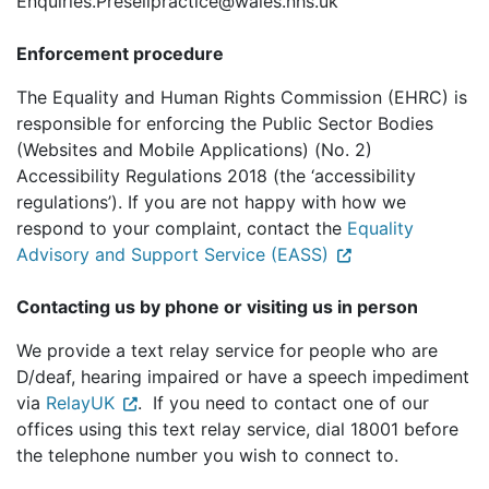
Enquiries.Preselipractice@wales.nhs.uk
Enforcement procedure
The Equality and Human Rights Commission (EHRC) is
responsible for enforcing the Public Sector Bodies
(Websites and Mobile Applications) (No. 2)
Accessibility Regulations 2018 (the ‘accessibility
regulations’). If you are not happy with how we
respond to your complaint, contact the
Equality
Advisory and Support Service (EASS)
Contacting us by phone or visiting us in person
We provide a text relay service for people who are
D/deaf, hearing impaired or have a speech impediment
via
RelayUK
. If you need to contact one of our
offices using this text relay service, dial 18001 before
the telephone number you wish to connect to.