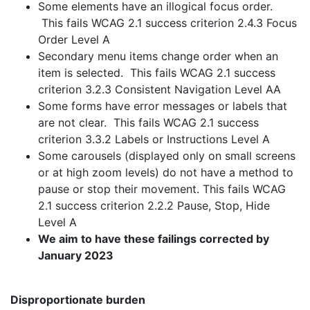
Some elements have an illogical focus order.
This fails WCAG 2.1 success criterion 2.4.3 Focus
Order Level A
Secondary menu items change order when an
item is selected. This fails WCAG 2.1 success
criterion 3.2.3 Consistent Navigation Level AA
Some forms have error messages or labels that
are not clear. This fails WCAG 2.1 success
criterion 3.3.2 Labels or Instructions Level A
Some carousels (displayed only on small screens
or at high zoom levels) do not have a method to
pause or stop their movement. This fails WCAG
2.1 success criterion 2.2.2 Pause, Stop, Hide
Level A
We aim to have these failings corrected by
January 2023
Disproportionate burden