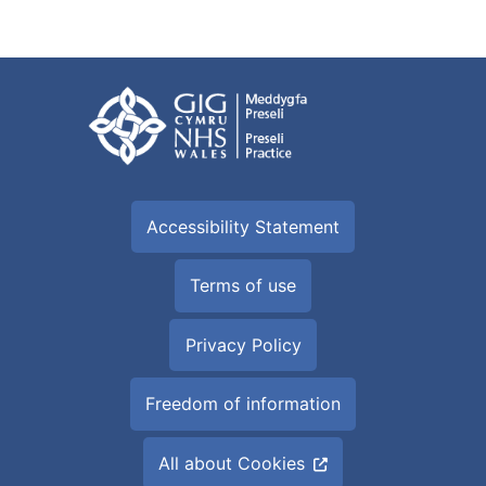
Accessibility Statement
Terms of use
Privacy Policy
Freedom of information
All about Cookies