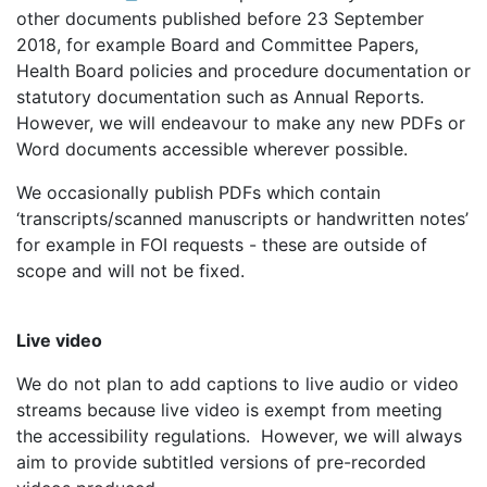
other documents published before 23 September
2018, for example Board and Committee Papers,
Health Board policies and procedure documentation or
statutory documentation such as Annual Reports.
However, we will endeavour to make any new PDFs or
Word documents accessible wherever possible.
We occasionally publish PDFs which contain
‘transcripts/scanned manuscripts or handwritten notes’
for example in FOI requests - these are outside of
scope and will not be fixed.
Live video
We do not plan to add captions to live audio or video
streams because live video is exempt from meeting
the accessibility regulations. However, we will always
aim to provide subtitled versions of pre-recorded