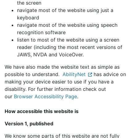
the screen
navigate most of the website using just a
keyboard
navigate most of the website using speech
recognition software
listen to most of the website using a screen
reader (including the most recent versions of
JAWS, NVDA and VoiceOver.
We have also made the website text as simple as
possible to understand.
AbilityNet
has advice on
making your device easier to use if you have a
disability. For further information check out
our
Browser Accessibility Page
.
How accessible this website is
Version 1, published
We know some parts of this website are not fully