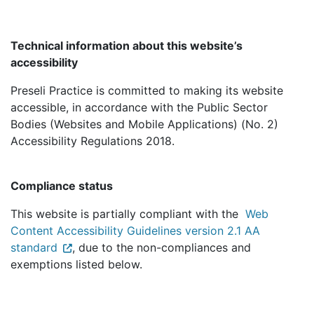
Technical information about this website’s
accessibility
Preseli Practice is committed to making its website
accessible, in accordance with the Public Sector
Bodies (Websites and Mobile Applications) (No. 2)
Accessibility Regulations 2018.
Compliance status
This website is partially compliant with the
Web
Content Accessibility Guidelines version 2.1 AA
standard
, due to the non-compliances and
exemptions listed below.