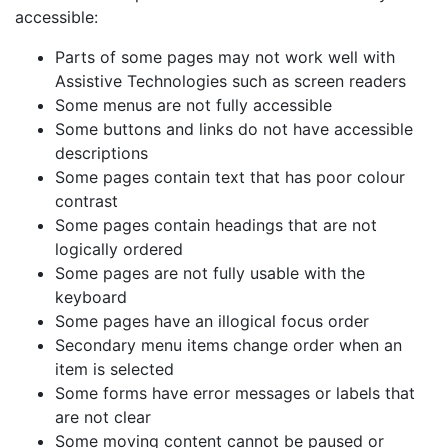
accessible:
Parts of some pages may not work well with
Assistive Technologies such as screen readers
Some menus are not fully accessible
Some buttons and links do not have accessible
descriptions
Some pages contain text that has poor colour
contrast
Some pages contain headings that are not
logically ordered
Some pages are not fully usable with the
keyboard
Some pages have an illogical focus order
Secondary menu items change order when an
item is selected
Some forms have error messages or labels that
are not clear
Some moving content cannot be paused or