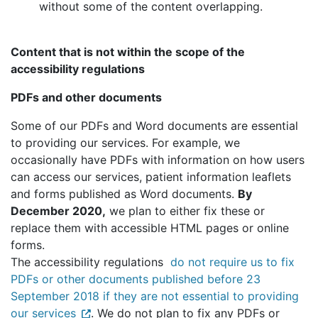
without some of the content overlapping.
Content that is not within the scope of the
accessibility regulations
PDFs and other documents
Some of our PDFs and Word documents are essential
to providing our services. For example, we
occasionally have PDFs with information on how users
can access our services, patient information leaflets
and forms published as Word documents.
By
December 2020,
we plan to either fix these or
replace them with accessible HTML pages or online
forms.
The accessibility regulations
do not require us to fix
PDFs or other documents published before 23
September 2018 if they are not essential to providing
our services
. We do not plan to fix any PDFs or