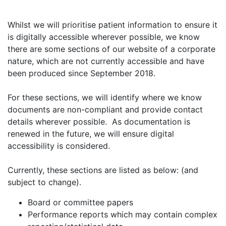
Whilst we will prioritise patient information to ensure it
is digitally accessible wherever possible, we know
there are some sections of our website of a corporate
nature, which are not currently accessible and have
been produced since September 2018.
For these sections, we will identify where we know
documents are non-compliant and provide contact
details wherever possible. As documentation is
renewed in the future, we will ensure digital
accessibility is considered.
Currently, these sections are listed as below: (and
subject to change).
Board or committee papers
Performance reports which may contain complex