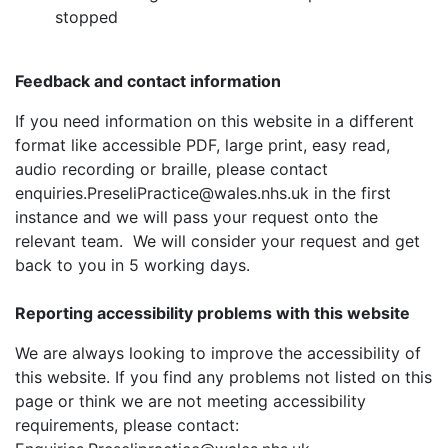
stopped
Feedback and contact information
If you need information on this website in a different
format like accessible PDF, large print, easy read,
audio recording or braille, please contact
enquiries.PreseliPractice@wales.nhs.uk in the first
instance and we will pass your request onto the
relevant team. We will consider your request and get
back to you in 5 working days.
Reporting accessibility problems with this website
We are always looking to improve the accessibility of
this website. If you find any problems not listed on this
page or think we are not meeting accessibility
requirements, please contact: