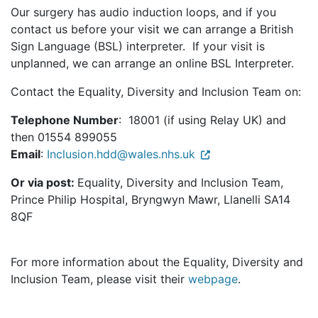
Our surgery has audio induction loops, and if you
contact us before your visit we can arrange a British
Sign Language (BSL) interpreter. If your visit is
unplanned, we can arrange an online BSL Interpreter.
Contact the Equality, Diversity and Inclusion Team on:
Telephone Number
: 18001 (if using Relay UK) and
then 01554 899055
Email
:
Inclusion.hdd@wales.nhs.uk
Or via post:
Equality, Diversity and Inclusion Team,
Prince Philip Hospital, Bryngwyn Mawr, Llanelli SA14
8QF
For more information about the Equality, Diversity and
Inclusion Team, please visit their
webpage
.