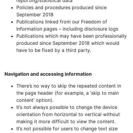
reporting/statistical data
Policies and procedures produced since
September 2018
Publications linked from our Freedom of
Information pages – including disclosure logs
Publications which may have been professionally
produced since September 2018 which would
have to be fixed by a third party.
Navigation and accessing information
There’s no way to skip the repeated content in
the page header (for example, a ‘skip to main
content’ option).
It’s not always possible to change the device
orientation from horizontal to vertical without
making it more difficult to view the content.
It’s not possible for users to change text size