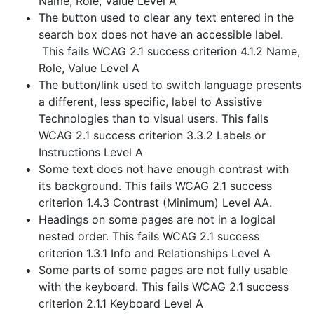
Name, Role, Value Level A
The button used to clear any text entered in the
search box does not have an accessible label.
This fails WCAG 2.1 success criterion 4.1.2 Name,
Role, Value Level A
The button/link used to switch language presents
a different, less specific, label to Assistive
Technologies than to visual users. This fails
WCAG 2.1 success criterion 3.3.2 Labels or
Instructions Level A
Some text does not have enough contrast with
its background. This fails WCAG 2.1 success
criterion 1.4.3 Contrast (Minimum) Level AA.
Headings on some pages are not in a logical
nested order. This fails WCAG 2.1 success
criterion 1.3.1 Info and Relationships Level A
Some parts of some pages are not fully usable
with the keyboard. This fails WCAG 2.1 success
criterion 2.1.1 Keyboard Level A