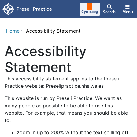
Skip to main content
Preseli Practice
Cymraeg
Search
Menu
Home
›
Accessibility Statement
Accessibility
Statement
This accessibility statement applies to the Preseli
Practice website: Preselipractice.nhs.wales
This website is run by Preseli Practice. We want as
many people as possible to be able to use this
website. For example, that means you should be able
to:
zoom in up to 200% without the text spilling off