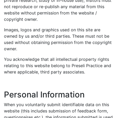
private research, study or in-house use); visitors must
not reproduce or re-publish any material from this
website without permission from the website /
copyright owner.
Images, logos and graphics used on this site are
owned by us and/or third parties. These must not be
used without obtaining permission from the copyright
owner.
You acknowledge that all intellectual property rights
relating to this website belong to Preseli Practice and
where applicable, third party associates.
Personal Information
When you voluntarily submit identifiable data on this
website (this includes submission of feedback form,
questionnaires etc.), the information submitted is used