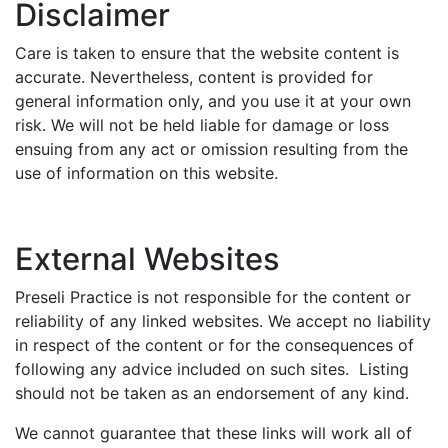
Disclaimer
Care is taken to ensure that the website content is
accurate. Nevertheless, content is provided for
general information only, and you use it at your own
risk. We will not be held liable for damage or loss
ensuing from any act or omission resulting from the
use of information on this website.
External Websites
Preseli Practice is not responsible for the content or
reliability of any linked websites. We accept no liability
in respect of the content or for the consequences of
following any advice included on such sites. Listing
should not be taken as an endorsement of any kind.
We cannot guarantee that these links will work all of