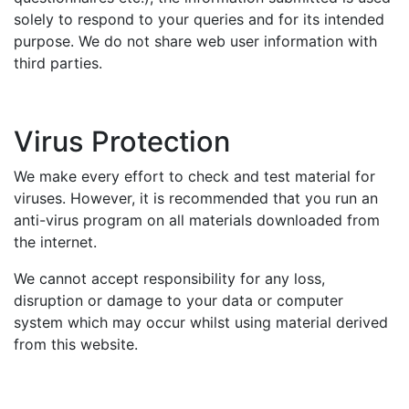
solely to respond to your queries and for its intended
purpose. We do not share web user information with
third parties.
Virus Protection
We make every effort to check and test material for
viruses. However, it is recommended that you run an
anti-virus program on all materials downloaded from
the internet.
We cannot accept responsibility for any loss,
disruption or damage to your data or computer
system which may occur whilst using material derived
from this website.