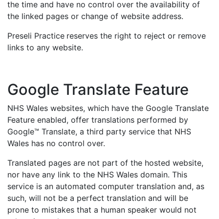
the time and have no control over the availability of
the linked pages or change of website address.
Preseli Practice
reserves the right to reject or remove
links to any website.
Google Translate Feature
NHS Wales websites, which have the Google Translate
Feature enabled, offer translations performed by
Google™ Translate, a third party service that NHS
Wales has no control over.
Translated pages are not part of the hosted website,
nor have any link to the NHS Wales domain. This
service is an automated computer translation and, as
such, will not be a perfect translation and will be
prone to mistakes that a human speaker would not