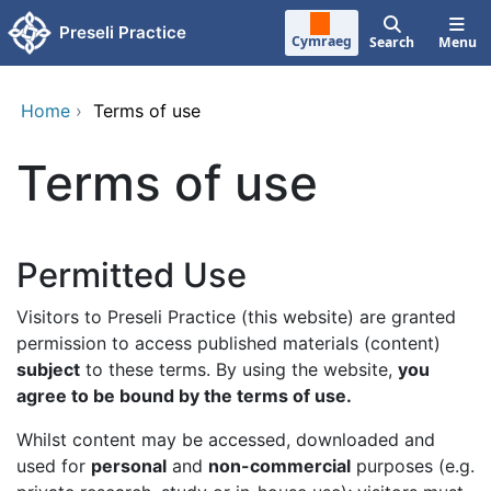
Skip to main content
Preseli Practice
Cymraeg
Search
Menu
Home
›
Terms of use
Terms of use
Permitted Use
Visitors to Preseli Practice (this website) are granted
permission to access published materials (content)
subject
to these terms. By using the website,
you
agree to be bound by the terms of use.
Whilst content may be accessed, downloaded and
used for
personal
and
non-commercial
purposes (e.g.