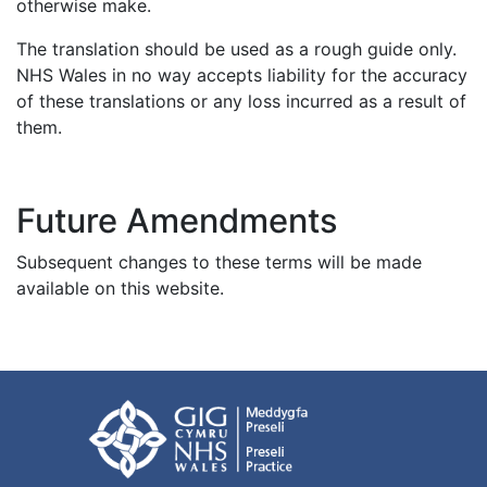
otherwise make.
The translation should be used as a rough guide only.
NHS Wales in no way accepts liability for the accuracy
of these translations or any loss incurred as a result of
them.
Future Amendments
Subsequent changes to these terms will be made
available on this website.