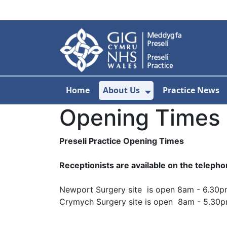
Skip to main content
Home
About Us
Practice News
Show Submenu F
Opening Times
Preseli Practice Opening Times
Receptionists are available on the telep
Newport Surgery site is open 8am - 6.30
Crymych Surgery site is open 8am - 5.30