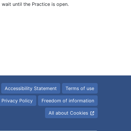
wait until the Practice is open.
Accessibility Statement
Terms of use
Privacy Policy
Freedom of information
All about Cookies