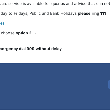
urs service is available for queries and advice that can not 
ay to Fridays, Public and Bank Holidays
please ring 111
les
 choose
option 2 -
 emergency dial 999 without delay