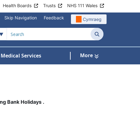
Health Boards
Trusts
NHS 111 Wales
Skip Navigation
Feedback
Cymraeg
Search
More
 Medical Services
Services
bmenu For Patient Information
ng Bank Holidays .