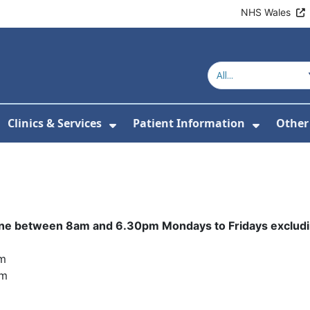
NHS Wales
Clinics & Services
Patient Information
Other
or About Us
Show Submenu For Clinics & 
Show Su
hone between 8am and 6.30pm Mondays to Fridays excludi
pm
pm