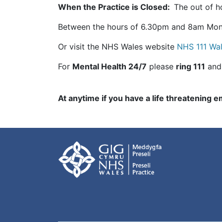
When the Practice is Closed:
The out of ho
Between the hours of 6.30pm and 8am Mond
Or visit the NHS Wales website
NHS 111 Wa
For
Mental Health 24/7
please
ring 111
and
At anytime if you have a life threatening