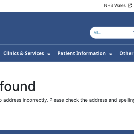
NHS Wales
Clinics & Services
Patient Information
Other
or About Us
Show Submenu For Clinics & 
Show Su
 found
 address incorrectly. Please check the address and spellin