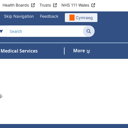
Health Boards
Trusts
NHS 111 Wales
Skip Navigation
Feedback
Cymraeg
Search
More
 Medical Services
Services
bmenu For Patient Information
g.