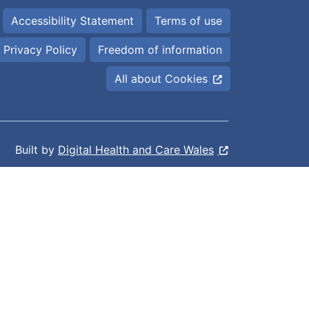
Accessibility Statement
Terms of use
Privacy Policy
Freedom of information
All about Cookies
Built by
Digital Health and Care Wales