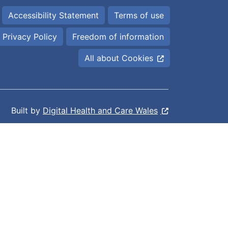
Accessibility Statement
Terms of use
Privacy Policy
Freedom of information
All about Cookies
Built by
Digital Health and Care Wales