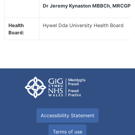
Dr Jeremy Kynaston MBBCh, MRCGP
Health
Hywel Dda University Health Board
Board:
Accessibility Statement
Terms of use