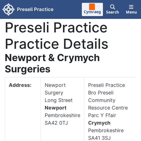
Skip to main content
Preseli Practice
Cymraeg
Search
Menu
Preseli Practice
Practice Details
Newport & Crymych
Surgeries
Address:
Newport
Preseli Practice
Surgery
Bro Preseli
Long Street
Community
Newport
Resource Centre
Pembrokeshire
Parc Y Ffair
SA42 0TJ
Crymych
Pembrokeshire
SA41 3SJ